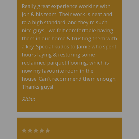
Really great experience working with
Jon & his team. Their work is neat and
to a high standard, and they're such
nice guys - we felt comfortable having
them in our home & trusting them with
a key. Special kudos to Jamie who spent
hours laying & restoring some
reclaimed parquet flooring, which is
now my favourite room in the
house.
Can't recommend them enough.
Thanks guys!
Rhian