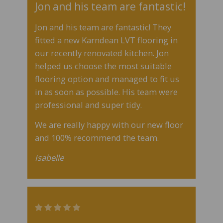
Jon and his team are fantastic!
Jon and his team are fantastic! They
fitted a new Karndean LVT flooring in
our recently renovated kitchen. Jon
helped us choose the most suitable
flooring option and managed to fit us
in as soon as possible. His team were
professional and super tidy.
We are really happy with our new floor
and 100% recommend the team.
Isabelle