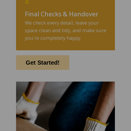
4
Final Checks & Handover
We check every detail, leave your
space clean and tidy, and make sure
you're completely happy.
Get Started!