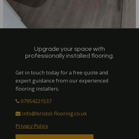
Upgrade your space with
professionally installed flooring.
Get in touch today for a free quote and
expert guidance from our experienced
flooring installers.
07954221537
info@bristol-flooring.co.uk
Privacy Policy