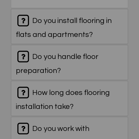
Do you install flooring in
flats and apartments?
Do you handle floor
preparation?
How long does flooring
installation take?
Do you work with