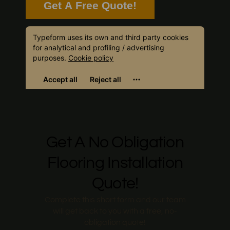
Get A Free Quote!