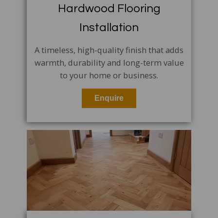
Hardwood Flooring
Installation
A timeless, high-quality finish that adds
warmth, durability and long-term value
to your home or business.
Enquire