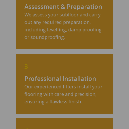
Assessment & Preparation
We assess your subfloor and carry
out any required preparation,
including levelling, damp proofing
or soundproofing.
3
Professional Installation
Our experienced fitters install your
flooring with care and precision,
ensuring a flawless finish.