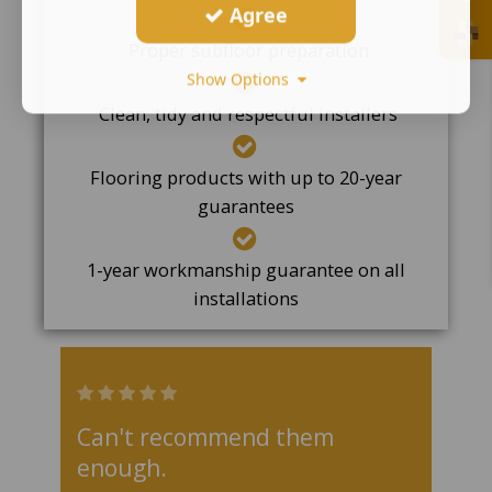
Agree
Proper subfloor preparation
Show Options
Clean, tidy and respectful installers
Flooring products with up to 20-year
guarantees
1-year workmanship guarantee on all
installations
Can't recommend them
enough.