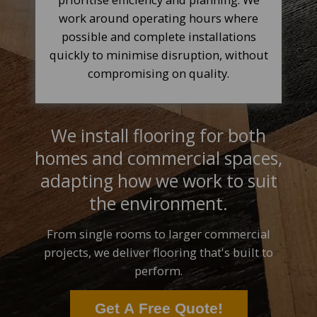
work around operating hours where
possible and complete installations
quickly to minimise disruption, without
compromising on quality.
We install flooring for both
homes and commercial spaces,
adapting how we work to suit
the environment.
From single rooms to larger commercial
projects, we deliver flooring that's built to
perform.
Get A Free Quote!