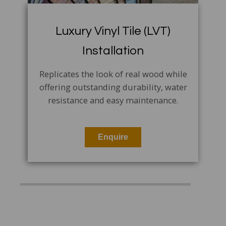
Luxury Vinyl Tile (LVT)
Installation
Replicates the look of real wood while
offering outstanding durability, water
resistance and easy maintenance.
Enquire