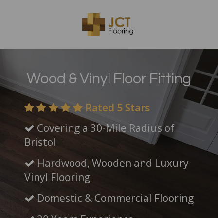
Wood & Vinyl Floor Fitting
Rated 5 Stars
Covering a 30-Mile Radius of
Bristol
Hardwood, Wooden and Luxury
Vinyl Flooring
Domestic & Commercial Flooring