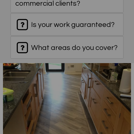
commercial clients?
Is your work guaranteed?
What areas do you cover?