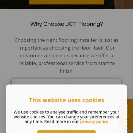
Why Choose JCT Flooring?
Choosing the right flooring installer is just as
important as choosing the floor itself. Our
customers choose us because we offer a
reliable, professional service from start to
finish.
Over 20 years hands-on flooring
This website uses cookies
experience
Quick Quote
We use cookies to analyse traffic and remember your
website choices. You can change your preferences at
Guidance on flooring types, durability &
any time. Read more in our
privacy policy
costs