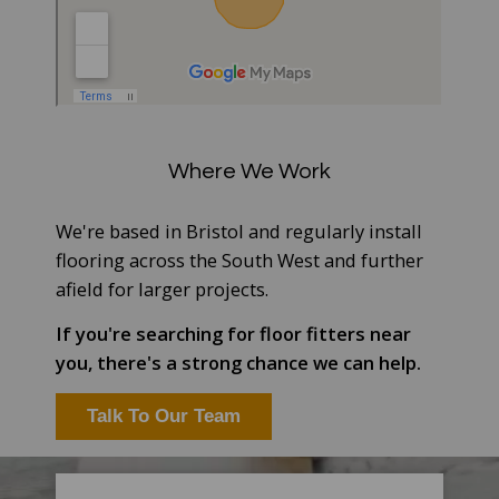
Where We Work
We're based in Bristol and regularly install
flooring across the South West and further
afield for larger projects.
If you're searching for floor fitters near
you, there's a strong chance we can help.
Talk To Our Team