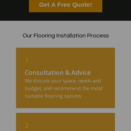
Get A Free Quote!
Our Flooring Installation Process
1
Consultation & Advice
We discuss your space, needs and
budget, and recommend the most
suitable flooring options.
2