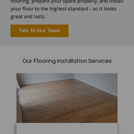
flooring, prepare your space properly, and install
your floor to the highest standard - so it looks
great and lasts.
Talk To Our Team
Our Flooring Installation Services