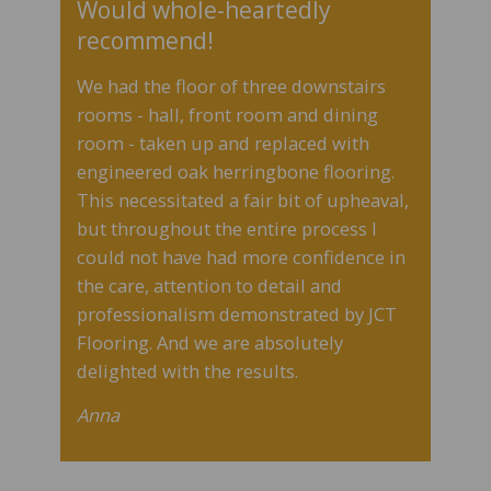
Would whole-heartedly
recommend!
We had the floor of three downstairs
rooms - hall, front room and dining
room - taken up and replaced with
engineered oak herringbone flooring.
This necessitated a fair bit of upheaval,
but throughout the entire process I
could not have had more confidence in
the care, attention to detail and
professionalism demonstrated by JCT
Flooring.
And we are absolutely
delighted with the results.
Anna