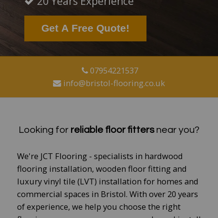
20 Years Experience
Get A Free Quote!
07954221537
info@bristol-flooring.co.uk
​
Looking for
reliable floor fitters
near you?
We're JCT Flooring - specialists in hardwood
flooring installation, wooden floor fitting and
luxury vinyl tile (LVT) installation for homes and
commercial spaces in Bristol.
With over 20 years
of experience, we help you choose the right