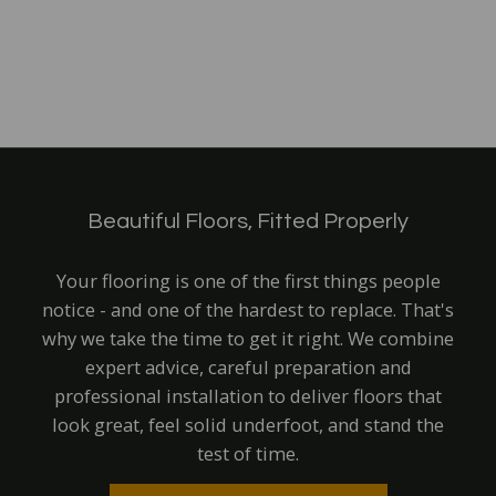
Beautiful Floors, Fitted Properly
Your flooring is one of the first things people
notice - and one of the hardest to replace. That's
why we take the time to get it right.
We combine
expert advice, careful preparation and
professional installation to deliver floor
s that
look great, feel solid underfoot, and stand the
test of time.