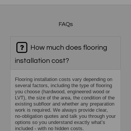
FAQs
How much does flooring
installation cost?
Flooring installation costs vary depending on
several factors, including the type of flooring
you choose (hardwood, engineered wood or
LVT), the size of the area, the condition of the
existing subfloor and whether any preparation
work is required. We always provide clear,
no-obligation quotes and talk you through your
options so you understand exactly what’s
included - with no hidden costs.