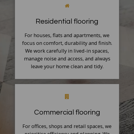
Residential flooring
For houses, flats and apartments, we
focus on comfort, durability and finish.
We work carefully in lived-in spaces,
manage noise and access, and always
leave your home clean and tidy.
Commercial flooring
For offices, shops and retail spaces, we
prioritise efficiency and planning. We