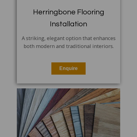
Herringbone Flooring
Installation
A striking, elegant option that enhances
both modern and traditional interiors.
Enquire